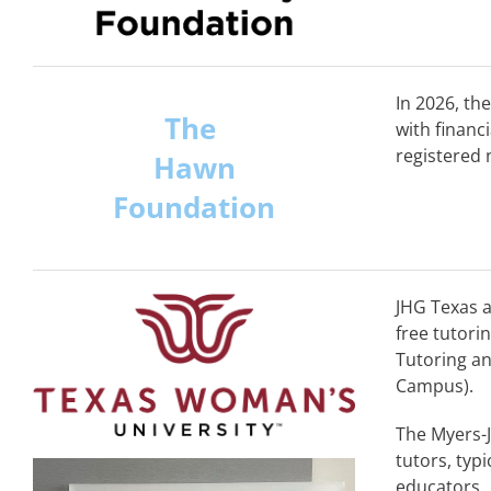
In 2026, th
The
with financ
registered 
Hawn
Foundation
JHG Texas a
free tutori
Tutoring an
Campus).
The Myers-J
tutors, typ
educators. 