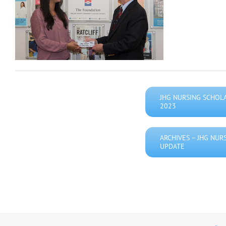
JHG NURSING SCHOL
2023
ARCHIVES – JHG NUR
UPDATE