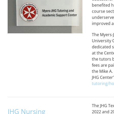
benefited 
course sect
underserved
improved a
The Myers-
University 
dedicated s
at the Cent
the tutors 
fees are pa
the Mike A.
JHG Center’
tutoring/h
The JHG Tex
JHG Nursing
2022 and 2