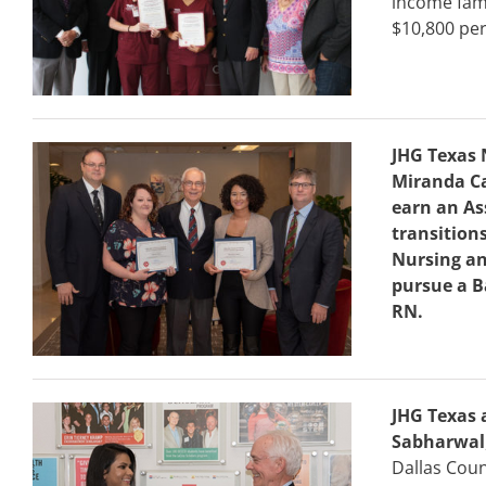
income fami
$10,800 per
JHG Texas 
Miranda Ca
earn an As
transition
Nursing an
pursue a B
RN.
JHG Texas 
Sabharwal
Dallas Coun