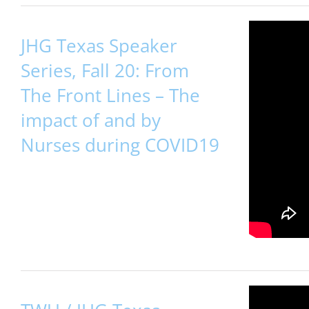
JHG Texas Speaker
Series, Fall 20: From
The Front Lines – The
impact of and by
Nurses during COVID19