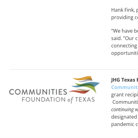
Hank Fink, 
providing c
“We have be
said. “Our
connecting
opportuniti
JHG Texas 
Communiti
grant recip
Communitie
continuing
w
designated
pandemic cr