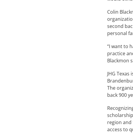
Colin Black
organizatio
second bac
personal fa
“I want to h
practice an
Blackmon s
JHG Texas i
Brandenburg
The organiz
back 900 ye
Recognizing
scholarship
region and 
access to q