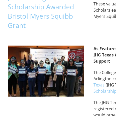
These valua
Scholarship Awarded
Scholars ea
Bristol Myers Squibb
Myers Squib
Grant
As Feature
JHG Texas 
Support
The College
Arlington c
Texas
(JHG 
Scholarshi
The JHG Te
registered 
would other