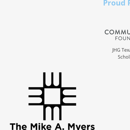
Proud 
JHG Tex
Schol