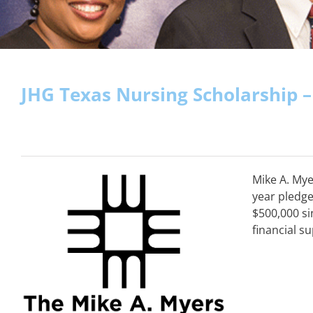
JHG Texas Nursing Scholarship 
Mike A. Mye
year pledge
$500,000 si
financial s