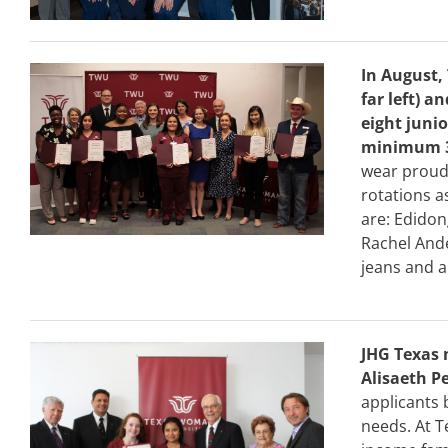
In August,
far left) a
eight juni
minimum 3
wear proudl
rotations a
are: Edidon
Rachel Ande
jeans and a
JHG Texas 
Alisaeth P
applicants 
needs. At T