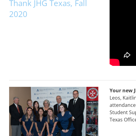
Thank JHG Texas, Fall
2020
Your new J
Leos, Kaitl
attendance 
Student Sup
Texas Offic