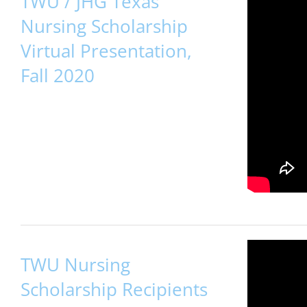
TWU / JHG Texas
Nursing Scholarship
Virtual Presentation,
Fall 2020
TWU Nursing
Scholarship Recipients